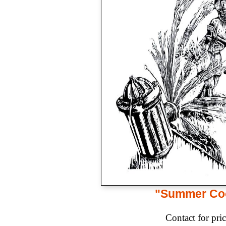
"Summer Co
Contact for pri