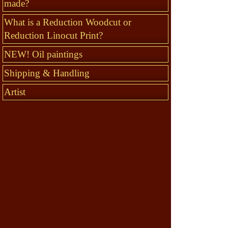
made?
What is a Reduction Woodcut or
Reduction Linocut Print?
NEW! Oil paintings
Shipping & Handling
Artist