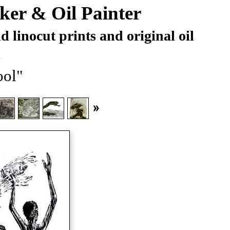
ker & Oil Painter
 linocut prints and original oil
s
ol"