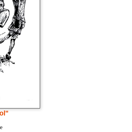
ol"
ce