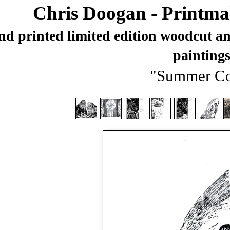
Chris Doogan - Printma
d printed limited edition woodcut and
painting
"Summer Co