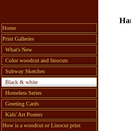
Han
Home
Print Galleries
What's New
Color woodcut and linocuts
Subway Sketches
Black & white
Homeless Series
Greeting Cards
Kids' Art Posters
How is a woodcut or Linocut print