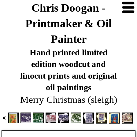
Chris Doogan -
Printmaker & Oil
Painter
Hand printed limited
edition woodcut and
linocut prints and original
oil paintings
Merry Christmas (sleigh)