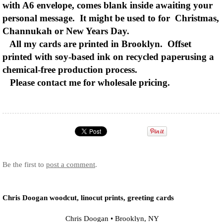
with A6 envelope, comes blank inside awaiting your
personal message. It might be used to for Christmas,
Channukah or New Years Day.
All my cards are printed in Brooklyn. Offset
printed with soy-based ink on recycled paperusing a
chemical-free production process.
Please contact me for wholesale pricing.
Be the first to
post a comment
.
Chris Doogan woodcut, linocut prints, greeting cards
Chris Doogan
•
Brooklyn
,
NY