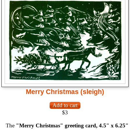
Merry Christmas (sleigh)
$3
The
"Merry Christmas" greeting card, 4.5" x 6.25"