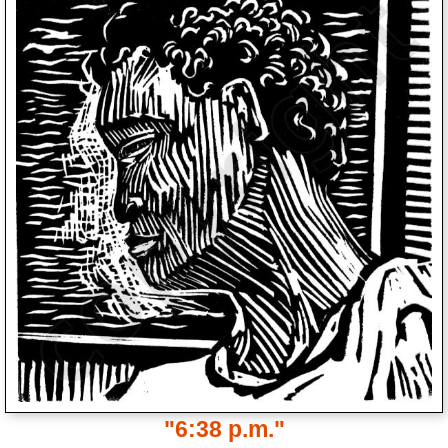
"6:38 p.m."