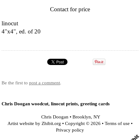
Contact for price
linocut
4"x4", ed. of 20
Be the first to
post a comment
.
Chris Doogan woodcut, linocut prints, greeting cards
Chris Doogan
•
Brooklyn
,
NY
Artist website by Zhibit.org
•
Copyright © 2026
•
Terms of use
•
Privacy policy