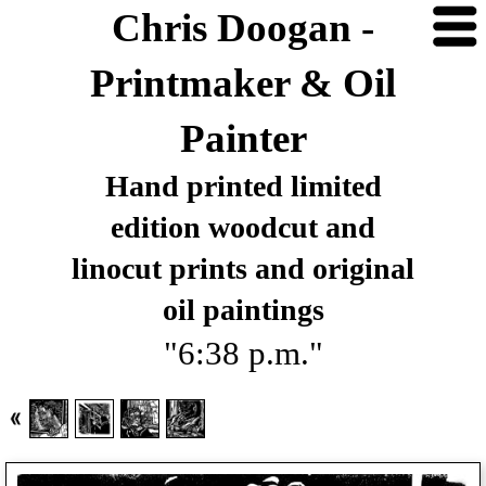
Chris Doogan -
Printmaker & Oil
Painter
Hand printed limited
edition woodcut and
linocut prints and original
oil paintings
"6:38 p.m."